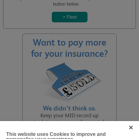
button below
This website uses Cookies to improve and