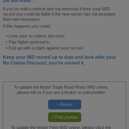
Did you know...
If you've sold a vehicle and not removed it from your MID
record you could be liable if the new owner has not arranged
their own insurance.
If this happens you could:
Lose your no claims discount;
Pay higher premiums;
End up with a claim against your record.
Keep your MID record up to date and look after your
No Claims Discount, you've earned it.
To update the Motor Trade Road Risks MID online,
please tell us if you are a broker or policyholder
To update the Motor Fleet MID online, please click the