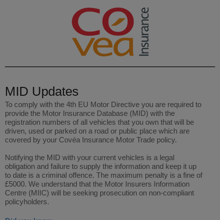
MID Updates
To comply with the 4th EU Motor Directive you are required to
provide the Motor Insurance Database (MID) with the
registration numbers of all vehicles that you own that will be
driven, used or parked on a road or public place which are
covered by your Covéa Insurance Motor Trade policy.
Notifying the MID with your current vehicles is a legal
obligation and failure to supply the information and keep it up
to date is a criminal offence. The maximum penalty is a fine of
£5000. We understand that the Motor Insurers Information
Centre (MIIC) will be seeking prosecution on non-compliant
policyholders.